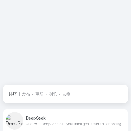
排序
发布
更新
浏览
点赞
DeepSeek
Chat with DeepSeek AI – your intelligent assistant for coding, content creation, file reading, and more. Upload documents, engage in long-context conversations, and get expert help in AI, natural language processing, and beyond. | 深度求索（DeepSeek）助力编程代码开发、创意写作、文件处理等任务，支持文件上传及长文本对话，随时为您提供高效的AI支持。