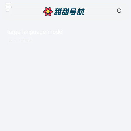
large language model
共 1 篇网址