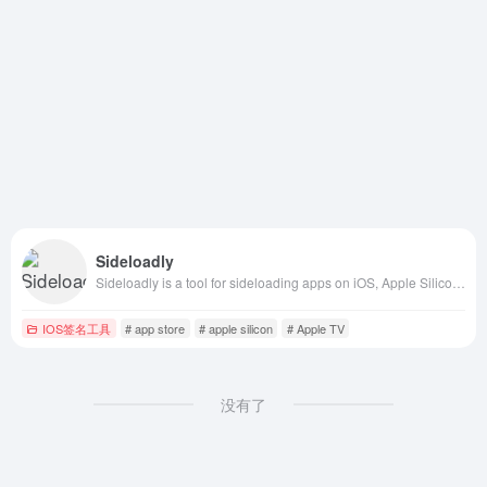
Sideloadly
Sideloadly is a tool for sideloading apps on iOS, Apple Silicon Macs, and Apple TV without jailbreak. Download now for a secure and easy sideloading experience.
IOS签名工具
# app store
# apple silicon
# Apple TV
没有了