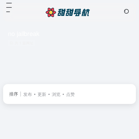
no jailbreak
共 1 篇网址
排序
发布
更新
浏览
点赞